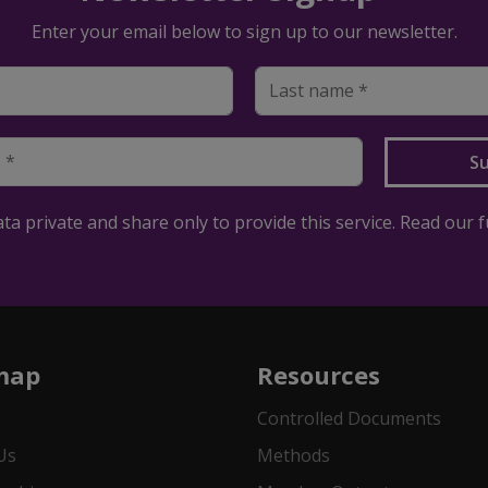
Enter your email below to sign up to our newsletter.
a private and share only to provide this service. Read our f
map
Resources
Controlled Documents
Us
Methods