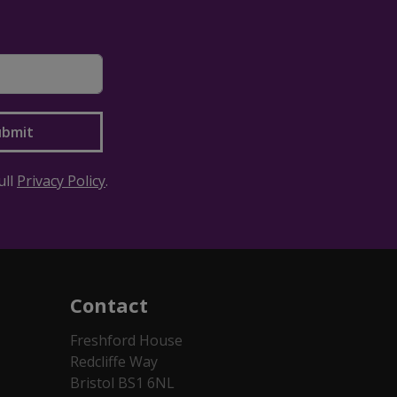
ull
Privacy Policy
.
Contact
Freshford House
Redcliffe Way
Bristol BS1 6NL