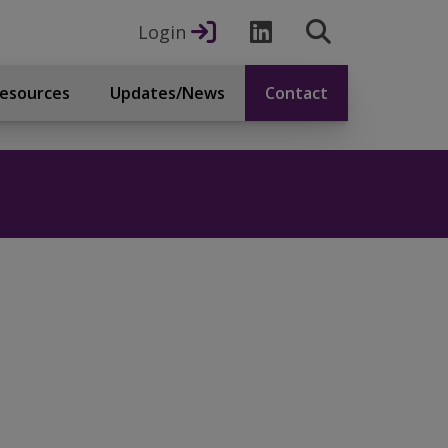
Login
esources
Updates/News
Contact