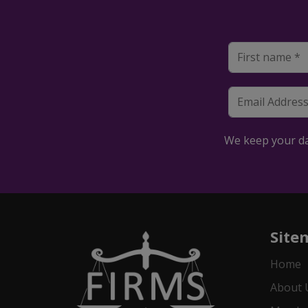
We keep your dat
Site
Home
About 