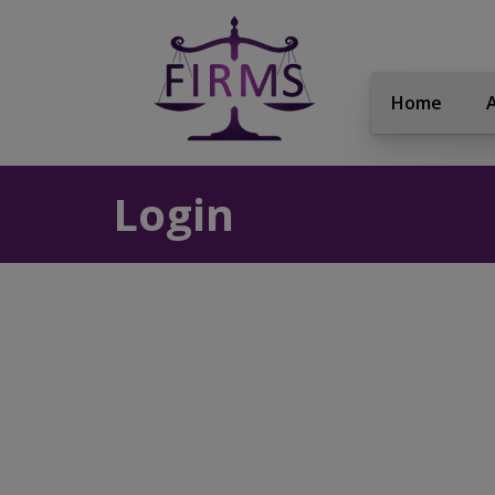
Home
Login