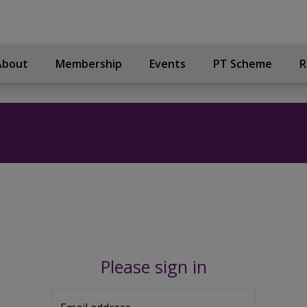
About
Membership
Events
PT Scheme
R
Please sign in