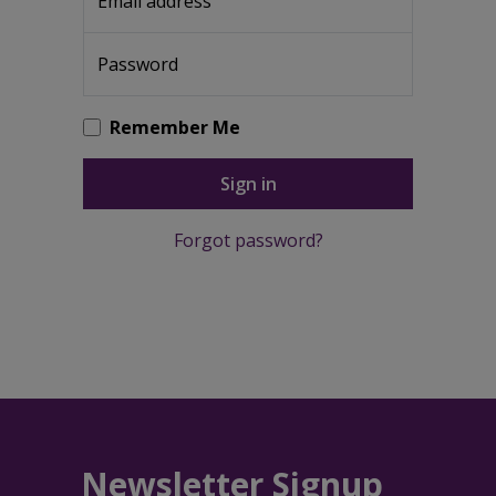
Email address
Password
Remember Me
Sign in
Forgot password?
Newsletter Signup