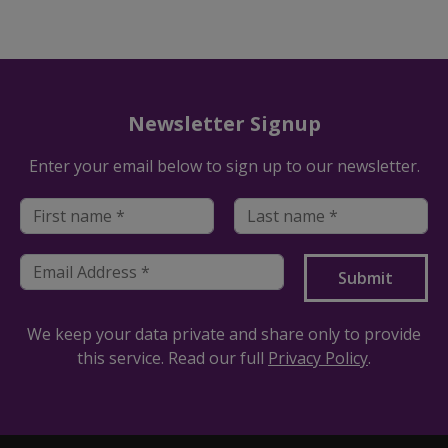
Newsletter Signup
Enter your email below to sign up to our newsletter.
We keep your data private and share only to provide
this service. Read our full
Privacy Policy
.