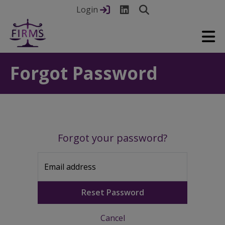
Login
Forgot Password
Forgot your password?
Email address
Reset Password
Cancel