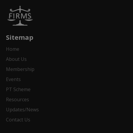
Sitemap
Home
About Us
Membership
Events
PT Scheme
Resources
Updates/News
Contact Us